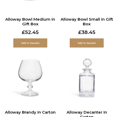
Alloway Bowl Medium in
Alloway Bowl Small in Gift
Gift Box
Box
£
52.45
£
38.45
Add to basket
Add to basket
Alloway Brandy in Carton
Alloway Decanter in
Carton