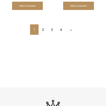
Add to basket
Add to basket
1
2
3
4
→