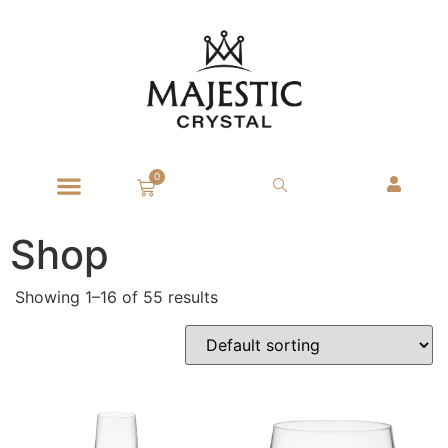
0
Shop
Showing 1–16 of 55 results