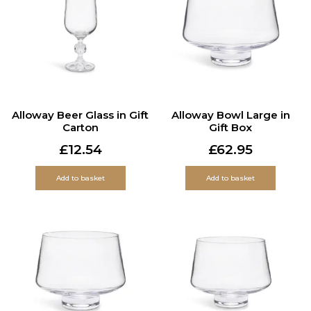
Alloway Beer Glass in Gift
Alloway Bowl Large in
Carton
Gift Box
£
12.54
£
62.95
Add to basket
Add to basket