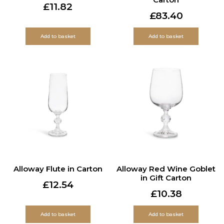
£
11.82
£
83.40
Add to basket
Add to basket
Alloway Flute in Carton
Alloway Red Wine Goblet
in Gift Carton
£
12.54
£
10.38
Add to basket
Add to basket