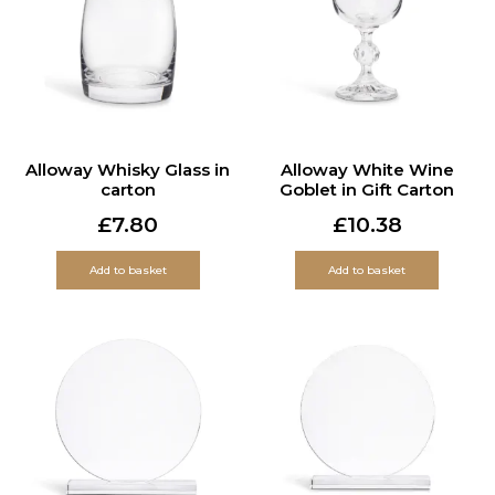
Alloway Whisky Glass in
Alloway White Wine
carton
Goblet in Gift Carton
£
7.80
£
10.38
Add to basket
Add to basket