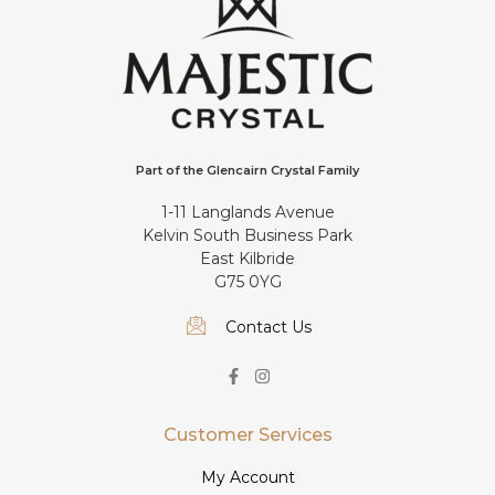
Part of the Glencairn Crystal Family
1-11 Langlands Avenue
Kelvin South Business Park
East Kilbride
G75 0YG
Contact Us
Customer Services
My Account