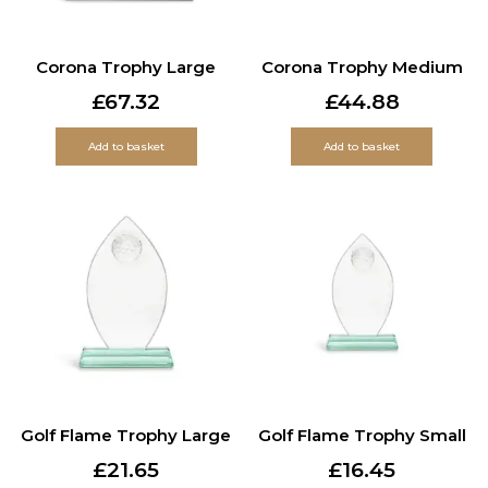
Corona Trophy Large
Corona Trophy Medium
£
67.32
£
44.88
Add to basket
Add to basket
Golf Flame Trophy Large
Golf Flame Trophy Small
£
21.65
£
16.45