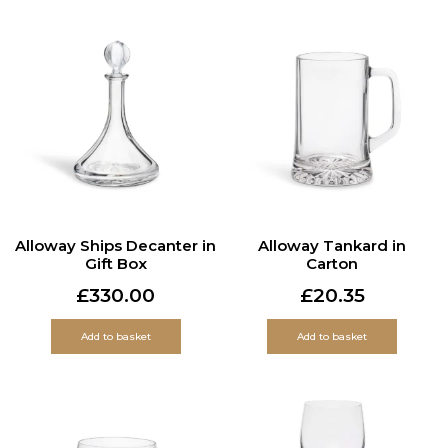
Alloway Ships Decanter in
Alloway Tankard in
Gift Box
Carton
£
330.00
£
20.35
Add to basket
Add to basket