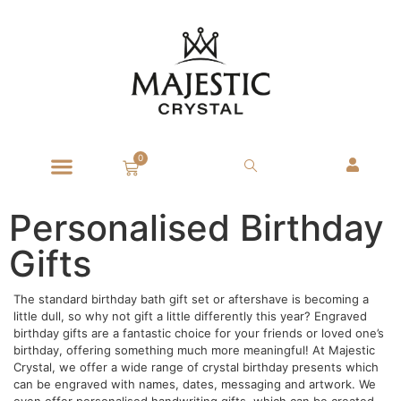
0
Personalised Birthday
Gifts
The standard birthday bath gift set or aftershave is becoming a
little dull, so why not gift a little differently this year? Engraved
birthday gifts are a fantastic choice for your friends or loved one’s
birthday, offering something much more meaningful! At Majestic
Crystal, we offer a wide range of crystal birthday presents which
can be engraved with names, dates, messaging and artwork. We
even offer personalised handwriting gifts, which can be created