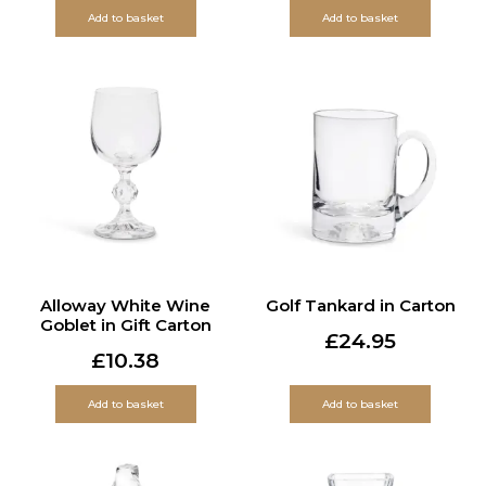
Add to basket
Add to basket
Alloway White Wine
Golf Tankard in Carton
Goblet in Gift Carton
£
24.95
£
10.38
Add to basket
Add to basket