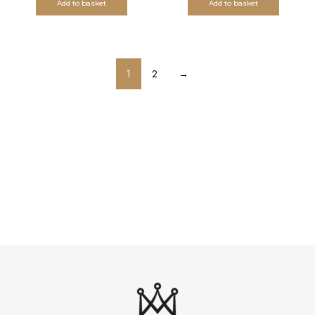
Add to basket
Add to basket
1
2
→