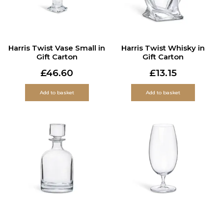
Harris Twist Vase Small in
Harris Twist Whisky in
Gift Carton
Gift Carton
£
46.60
£
13.15
Add to basket
Add to basket