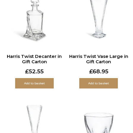
Harris Twist Decanter in
Harris Twist Vase Large in
Gift Carton
Gift Carton
£
52.55
£
68.95
Add to basket
Add to basket