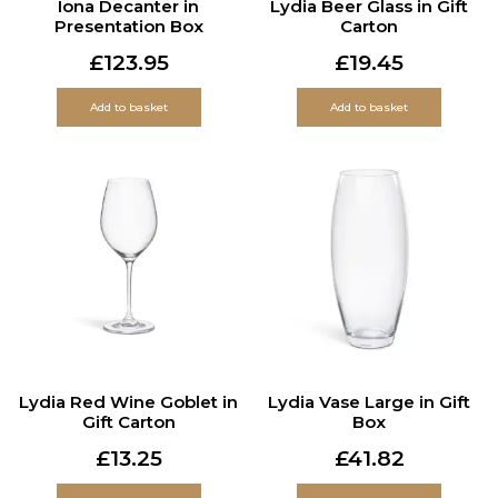
Iona Decanter in
Lydia Beer Glass in Gift
Presentation Box
Carton
£
123.95
£
19.45
Add to basket
Add to basket
Lydia Red Wine Goblet in
Lydia Vase Large in Gift
Gift Carton
Box
£
13.25
£
41.82