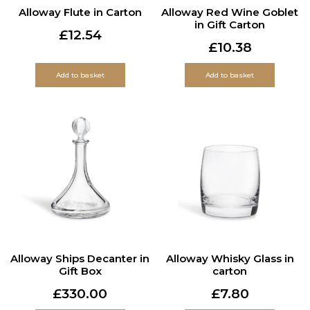
Alloway Flute in Carton
Alloway Red Wine Goblet
in Gift Carton
£
12.54
£
10.38
Add to basket
Add to basket
Alloway Ships Decanter in
Alloway Whisky Glass in
Gift Box
carton
£
330.00
£
7.80