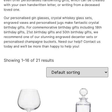
with your own handwritten letter, or writing from a deceased
loved one.
Our personalised gin glasses, crystal whiskey glass sets,
engraved vases and personalised jugs make fantastic crystal
birthday gifts. For commemorative birthday gifts including 18th
birthday gifts, 21st birthday gifts and 50th birthday gifts, we
recommend one of our stunning engraved decanter sets or
personalised champagne buckets. Need our help? Contact us
today and we’ll be more than happy to help you!
Showing 1–16 of 21 results