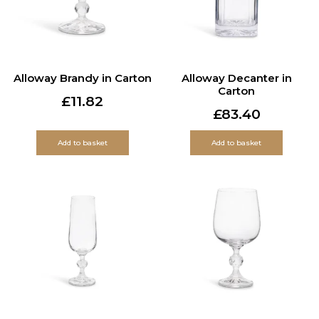
Alloway Brandy in Carton
Alloway Decanter in
Carton
£
11.82
£
83.40
Add to basket
Add to basket