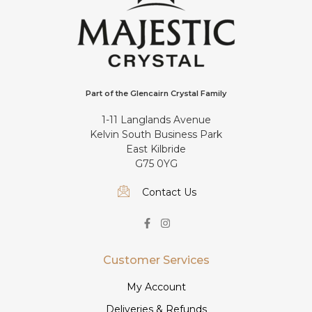
Part of the Glencairn Crystal Family
1-11 Langlands Avenue
Kelvin South Business Park
East Kilbride
G75 0YG
Contact Us
Customer Services
My Account
Deliveries & Refunds