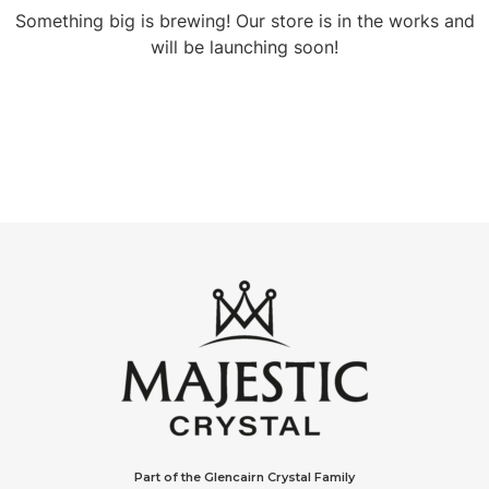
Something big is brewing! Our store is in the works and
will be launching soon!
Part of the Glencairn Crystal Family