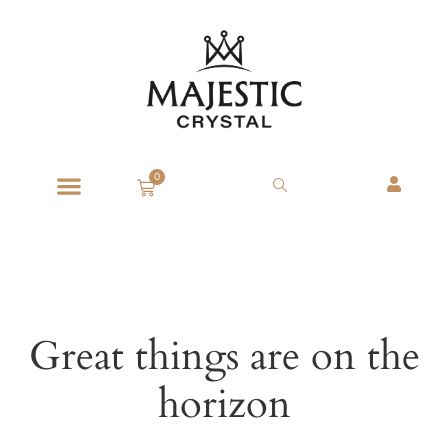
0
Great things are on the
horizon