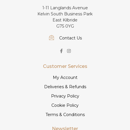
1-11 Langlands Avenue
Kelvin South Business Park
East Kilbride
G75 0YG
Contact Us
Customer Services
My Account
Deliveries & Refunds
Privacy Policy
Cookie Policy
Terms & Conditions
Newsletter