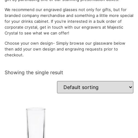
We recommend our engraved glasses not only for gifts, but for
branded company merchandise and something a little more special
for your drinks cabinet. If you’re interested in a bulk order of
corporate crystal, get in touch with our engravers at Majestic
Crystal to see what we can offer!
Choose your own design- Simply browse our glassware below
then add your own design and engraving requests prior to
checkout.
Showing the single result