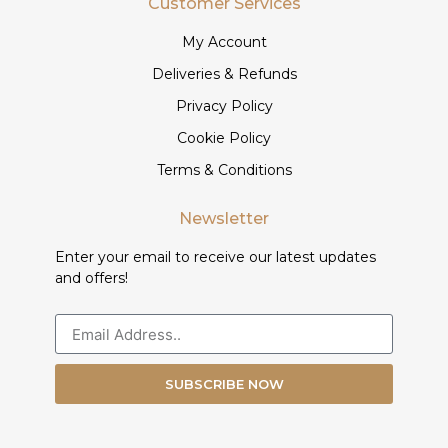
Customer Services
My Account
Deliveries & Refunds
Privacy Policy
Cookie Policy
Terms & Conditions
Newsletter
Enter your email to receive our latest updates
and offers!
SUBSCRIBE NOW