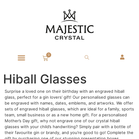
0
Hiball Glasses
Surprise a loved one on their birthday with an engraved hiball
glass, perfect for a gin lovers’ gift! Our personalised glasses can
be engraved with names, dates, emblems, and artworks. We offer
sets of engraved hiball glasses, which are ideal for a family, sports
team, small business or as a new home gift. For a personalised
Mother’s Day gift, why not engrave one of our crystal hiball
glasses with your child’s handwriting? Simply pair with a bottle of
their favourite gin or brandy, and you’re good to go! Complete the
gift by purchasing one of our stunning presentation boxes.