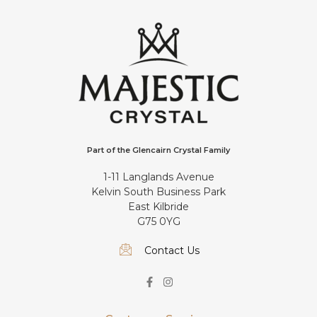
Part of the Glencairn Crystal Family
1-11 Langlands Avenue
Kelvin South Business Park
East Kilbride
G75 0YG
Contact Us