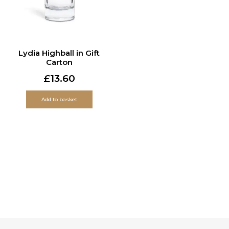
Lydia Highball in Gift
Carton
£
13.60
Add to basket