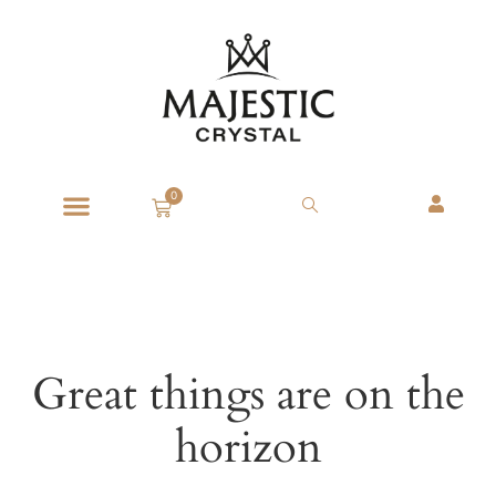
0
Great things are on the
horizon