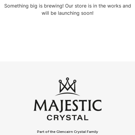
Something big is brewing! Our store is in the works and
will be launching soon!
Part of the Glencairn Crystal Family