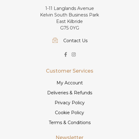
1-11 Langlands Avenue
Kelvin South Business Park
East Kilbride
G75 0YG
Contact Us
Customer Services
My Account
Deliveries & Refunds
Privacy Policy
Cookie Policy
Terms & Conditions
Newsletter