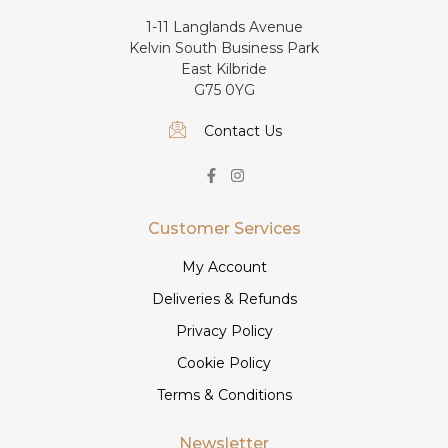
1-11 Langlands Avenue
Kelvin South Business Park
East Kilbride
G75 0YG
Contact Us
Customer Services
My Account
Deliveries & Refunds
Privacy Policy
Cookie Policy
Terms & Conditions
Newsletter