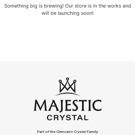
Something big is brewing! Our store is in the works and
will be launching soon!
Part of the Glencairn Crystal Family