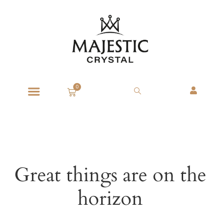
0
Great things are on the
horizon