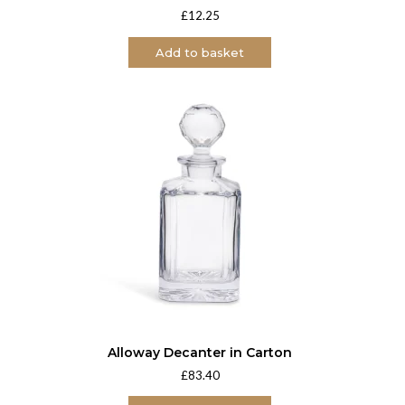
£
12.25
Add to basket
Alloway Decanter in Carton
£
83.40