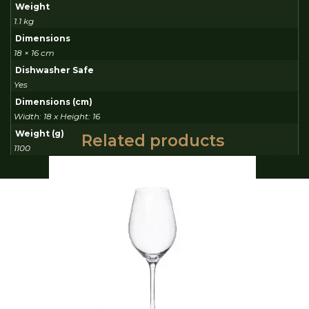
Weight
1.1 kg
Dimensions
18 × 16 cm
Dishwasher Safe
Yes
Dimensions (cm)
Width: 18 x Height: 16
Weight (g)
Related products
1100