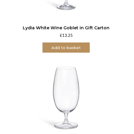
Lydia White Wine Goblet in Gift Carton
£
13.25
Add to basket