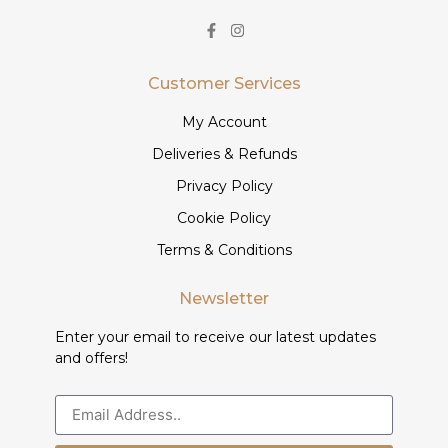
Customer Services
My Account
Deliveries & Refunds
Privacy Policy
Cookie Policy
Terms & Conditions
Newsletter
Enter your email to receive our latest updates
and offers!