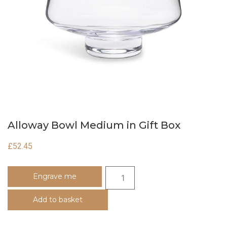
Alloway Bowl Medium in Gift Box
£
52.45
Engrave me
Add to basket