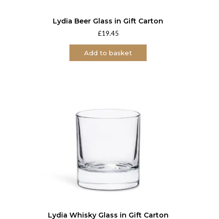
Lydia Beer Glass in Gift Carton
£
19.45
Add to basket
Lydia Whisky Glass in Gift Carton