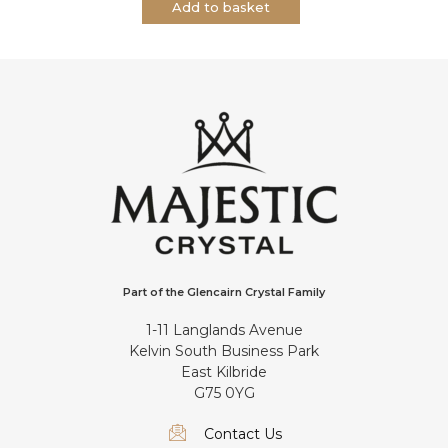
Add to basket
Part of the Glencairn Crystal Family
1-11 Langlands Avenue
Kelvin South Business Park
East Kilbride
G75 0YG
Contact Us