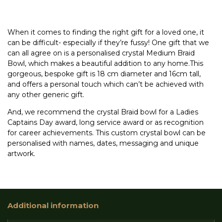
When it comes to finding the right gift for a loved one, it
can be difficult- especially if they’re fussy! One gift that we
can all agree on is a personalised crystal Medium Braid
Bowl, which makes a beautiful addition to any home.This
gorgeous, bespoke gift is 18 cm diameter and 16cm tall,
and offers a personal touch which can’t be achieved with
any other generic gift.
And, we recommend the crystal Braid bowl for a Ladies
Captains Day award, long service award or as recognition
for career achievements. This custom crystal bowl can be
personalised with names, dates, messaging and unique
artwork.
Additional information