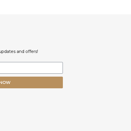
updates and offers!
 NOW