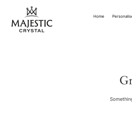
Home
Personalis
Gr
Something