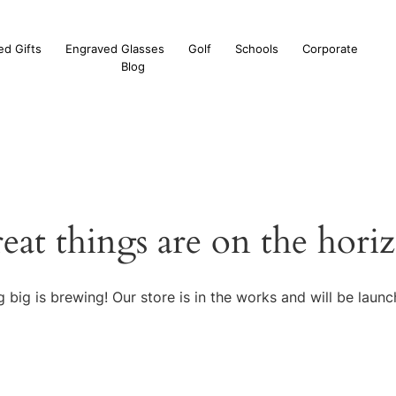
ed Gifts
Engraved Glasses
Golf
Schools
Corporate
Blog
eat things are on the hori
 big is brewing! Our store is in the works and will be launc