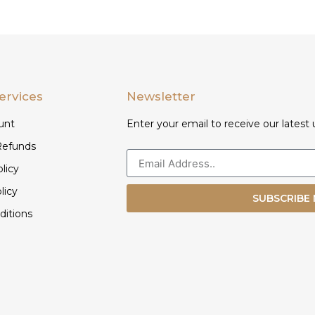
ervices
Newsletter
unt
Enter your email to receive our latest 
Refunds
licy
licy
SUBSCRIBE
ditions