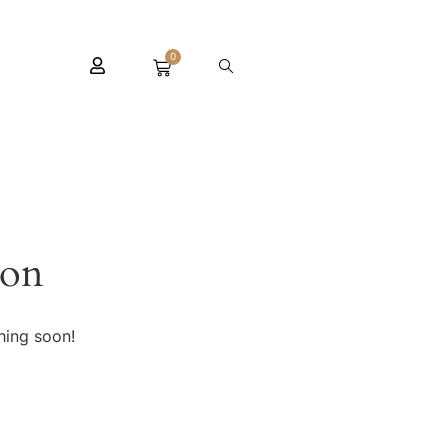
0
zon
hing soon!