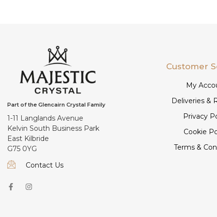
Customer S
My Acco
Deliveries & 
Part of the Glencairn Crystal Family
Privacy Po
1-11 Langlands Avenue
Kelvin South Business Park
Cookie Po
East Kilbride
Terms & Con
G75 0YG
Contact Us